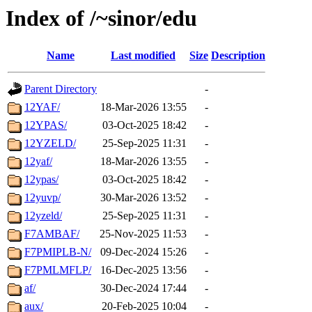
Index of /~sinor/edu
Name
Last modified
Size
Description
Parent Directory
-
12YAF/
18-Mar-2026 13:55
-
12YPAS/
03-Oct-2025 18:42
-
12YZELD/
25-Sep-2025 11:31
-
12yaf/
18-Mar-2026 13:55
-
12ypas/
03-Oct-2025 18:42
-
12yuvp/
30-Mar-2026 13:52
-
12yzeld/
25-Sep-2025 11:31
-
F7AMBAF/
25-Nov-2025 11:53
-
F7PMIPLB-N/
09-Dec-2024 15:26
-
F7PMLMFLP/
16-Dec-2025 13:56
-
af/
30-Dec-2024 17:44
-
aux/
20-Feb-2025 10:04
-