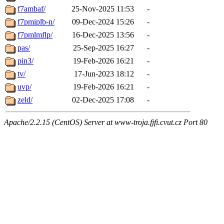
f7ambaf/
25-Nov-2025 11:53
-
f7pmiplb-n/
09-Dec-2024 15:26
-
f7pmlmflp/
16-Dec-2025 13:56
-
pas/
25-Sep-2025 16:27
-
pin3/
19-Feb-2026 16:21
-
tv/
17-Jun-2023 18:12
-
uvp/
19-Feb-2026 16:21
-
zeld/
02-Dec-2025 17:08
-
Apache/2.2.15 (CentOS) Server at www-troja.fjfi.cvut.cz Port 80