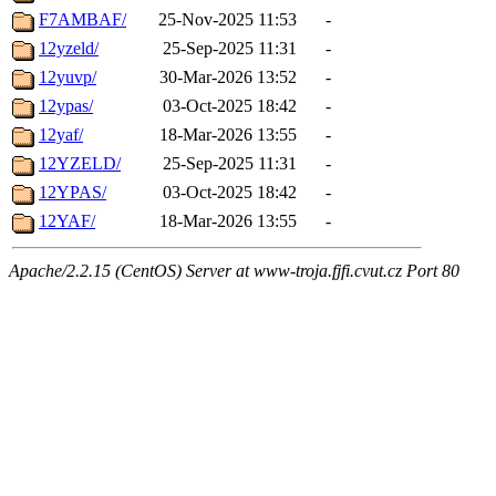
F7AMBAF/
25-Nov-2025 11:53
-
12yzeld/
25-Sep-2025 11:31
-
12yuvp/
30-Mar-2026 13:52
-
12ypas/
03-Oct-2025 18:42
-
12yaf/
18-Mar-2026 13:55
-
12YZELD/
25-Sep-2025 11:31
-
12YPAS/
03-Oct-2025 18:42
-
12YAF/
18-Mar-2026 13:55
-
Apache/2.2.15 (CentOS) Server at www-troja.fjfi.cvut.cz Port 80