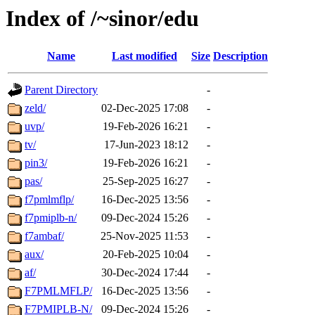
Index of /~sinor/edu
Name
Last modified
Size
Description
Parent Directory
-
zeld/
02-Dec-2025 17:08
-
uvp/
19-Feb-2026 16:21
-
tv/
17-Jun-2023 18:12
-
pin3/
19-Feb-2026 16:21
-
pas/
25-Sep-2025 16:27
-
f7pmlmflp/
16-Dec-2025 13:56
-
f7pmiplb-n/
09-Dec-2024 15:26
-
f7ambaf/
25-Nov-2025 11:53
-
aux/
20-Feb-2025 10:04
-
af/
30-Dec-2024 17:44
-
F7PMLMFLP/
16-Dec-2025 13:56
-
F7PMIPLB-N/
09-Dec-2024 15:26
-