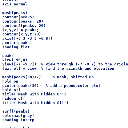
axis normal

mesh(peaks)

contour(peaks)

contour(peaks, 20)

contour3(peaks, 20)

[x,y,z] = peaks;

contour(x,y,z,20)

axis([-3 3 -3 3 -6 8])

pcolor(peaks)

shading flat

peaks

view(-90,0)

view([-7 -9 7])  % view through (-7 -9 7) to the origin

[az, el] = view  % find the azimuth and elevation 

mesh(peaks(30)+7)     % mesh, shifted up

hold on

pcolor(peaks(30))  % add a pseudocolor plot

hold off

title('Mesh with Hidden On')

hidden off

title('Mesh with Hidden Off')

surfl(peaks)

colormap(gray)

shading interp
