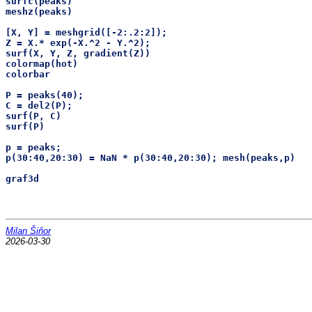
surfc(peaks)

meshz(peaks)

[X, Y] = meshgrid([-2:.2:2]);

Z = X.* exp(-X.^2 - Y.^2);

surf(X, Y, Z, gradient(Z))

colormap(hot)

colorbar

P = peaks(40);

C = del2(P);

surf(P, C)

surf(P)

p = peaks;

p(30:40,20:30) = NaN * p(30:40,20:30); mesh(peaks,p)

Milan Šiňor
2026-03-30