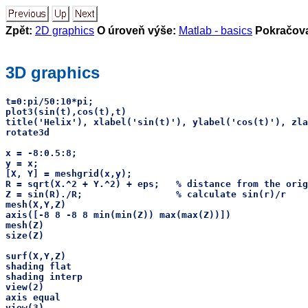
Zpět:
2D graphics
O úroveň výše:
Matlab - basics
Pokračova
3D graphics
t=0:pi/50:10*pi;

plot3(sin(t),cos(t),t)

title('Helix'), xlabel('sin(t)'), ylabel('cos(t)'), zla
rotate3d

x = -8:0.5:8;

y = x;

[X, Y] = meshgrid(x,y);

R = sqrt(X.^2 + Y.^2) + eps;   % distance from the orig
Z = sin(R)./R;                 % calculate sin(r)/r

mesh(X,Y,Z)

axis([-8 8 -8 8 min(min(Z)) max(max(Z))])

mesh(Z)

size(Z)

surf(X,Y,Z)

shading flat

shading interp

view(2)

axis equal

view(3)
