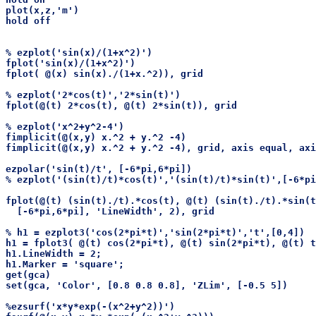
plot(x,z,'m')

hold off

% ezplot('sin(x)/(1+x^2)')

fplot('sin(x)/(1+x^2)')

fplot( @(x) sin(x)./(1+x.^2)), grid

% ezplot('2*cos(t)','2*sin(t)')

fplot(@(t) 2*cos(t), @(t) 2*sin(t)), grid

% ezplot('x^2+y^2-4')

fimplicit(@(x,y) x.^2 + y.^2 -4)

fimplicit(@(x,y) x.^2 + y.^2 -4), grid, axis equal, axi
ezpolar('sin(t)/t', [-6*pi,6*pi])

% ezplot('(sin(t)/t)*cos(t)','(sin(t)/t)*sin(t)',[-6*pi
fplot(@(t) (sin(t)./t).*cos(t), @(t) (sin(t)./t).*sin(t
  [-6*pi,6*pi], 'LineWidth', 2), grid

% h1 = ezplot3('cos(2*pi*t)','sin(2*pi*t)','t',[0,4])

h1 = fplot3( @(t) cos(2*pi*t), @(t) sin(2*pi*t), @(t) t
h1.LineWidth = 2;

h1.Marker = 'square';

get(gca)

set(gca, 'Color', [0.8 0.8 0.8], 'ZLim', [-0.5 5])

%ezsurf('x*y*exp(-(x^2+y^2))')
