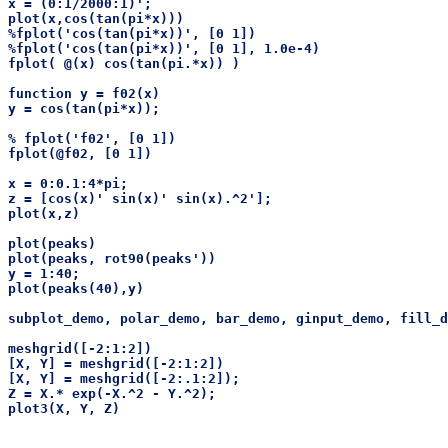
x = (0:1/2000:1)';

plot(x,cos(tan(pi*x)))

%fplot('cos(tan(pi*x))', [0 1])

%fplot('cos(tan(pi*x))', [0 1], 1.0e-4)

fplot( @(x) cos(tan(pi.*x)) ) 

function y = f02(x)

y = cos(tan(pi*x));

% fplot('f02', [0 1])

fplot(@f02, [0 1])

x = 0:0.1:4*pi;

z = [cos(x)' sin(x)' sin(x).^2'];

plot(x,z)

plot(peaks)

plot(peaks, rot90(peaks'))

y = 1:40;

plot(peaks(40),y)

subplot_demo, polar_demo, bar_demo, ginput_demo, fill_d
meshgrid([-2:1:2])

[X, Y] = meshgrid([-2:1:2])

[X, Y] = meshgrid([-2:.1:2]);

Z = X.* exp(-X.^2 - Y.^2);
