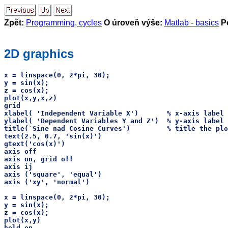
Zpět:
Programming, cycles
O úroveň výše:
Matlab - basics
P
2D graphics
x = linspace(0, 2*pi, 30);

y = sin(x);

z = cos(x);

plot(x,y,x,z)

grid

xlabel( 'Independent Variable X')       % x-axis label

ylabel( 'Dependent Variables Y and Z')  % y-axis label

title(`Sine nad Cosine Curves')         % title the plo
text(2.5, 0.7, 'sin(x)')

gtext('cos(x)')

axis off

axis on, grid off

axis ij

axis ('square', 'equal')

axis ('xy', 'normal')

x = linspace(0, 2*pi, 30);

y = sin(x);

z = cos(x);

plot(x,y)

hold on
