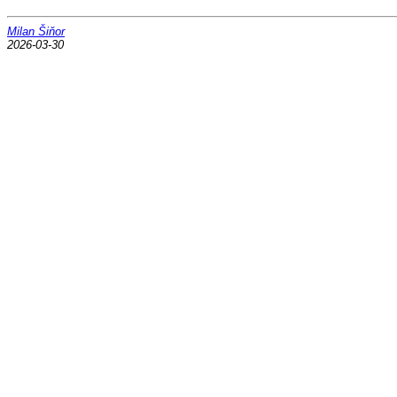
Milan Šiňor
2026-03-30