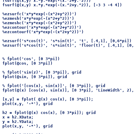
fsurf(@(x,y) x.*y.*exp(-(x.^2+y.^2)))

fsurf(@(x,y) x.*y.*exp(-(x.^2+y.^2)), [-3 3 -4 4])

%ezsurfc('x*y*exp(-(x^2+y^2))')

%ezmesh('x*y*exp(-(x^2+y^2))')

%ezmeshc('x*y*exp(-(x^2+y^2))')

%ezcontour('x*y*exp(-(x^2+y^2))')

%ezcontourf('x*y*exp(-(x^2+y^2))')

%ezsurf('s*cos(t)', 's*sin(t)', 't', [.4,1], [0,6*pi])

%ezsurf('s*cos(t)', 's*sin(t)', 'floor(t)', [.4,1], [0,
% fplot('cos', [0 3*pi])

fplot(@cos, [0 3*pi])

% fplot('sin(z)', [0 3*pi]), grid

fplot(@sin, [0 3*pi]), grid

% fplot('[cos(x), sin(x)]', [0 3*pi]), grid

fplot(@(x) [cos(x), sin(x)], [0 3*pi], 'LineWidth', 2),
[x,y] = fplot( @(x) cos(x), [0 3*pi]);

plot(x,y, '-*'), grid

h2 = fplot(@(x) cos(x), [0 3*pi]); grid

x = h2.XData;

y = h2.YData;

plot(x,y, '-*'), grid
