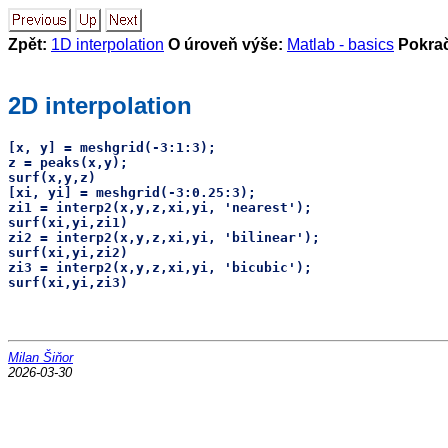
Zpět:
1D interpolation
O úroveň výše:
Matlab - basics
Pokra
2D interpolation
[x, y] = meshgrid(-3:1:3);

z = peaks(x,y);

surf(x,y,z)

[xi, yi] = meshgrid(-3:0.25:3);

zi1 = interp2(x,y,z,xi,yi, 'nearest');

surf(xi,yi,zi1)

zi2 = interp2(x,y,z,xi,yi, 'bilinear');

surf(xi,yi,zi2)

zi3 = interp2(x,y,z,xi,yi, 'bicubic');

Milan Šiňor
2026-03-30