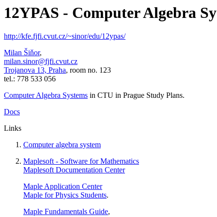
12YPAS - Computer Algebra Sy
http://kfe.fjfi.cvut.cz/~sinor/edu/12ypas/
Milan Šiňor
,
milan.sinor@fjfi.cvut.cz
Trojanova 13, Praha
, room no. 123
tel.: 778 533 056
Computer Algebra Systems
in CTU in Prague
Study Plans
.
Docs
Links
Computer algebra system
Maplesoft - Software for Mathematics
Maplesoft Documentation Center
Maple Application Center
Maple for Physics Students
.
Maple Fundamentals Guide
,