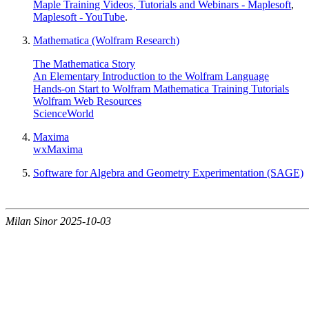
Maple Training Videos, Tutorials and Webinars - Maplesoft
,
Maplesoft - YouTube
.
Mathematica (Wolfram Research)
The Mathematica Story
An Elementary Introduction to the Wolfram Language
Hands-on Start to Wolfram Mathematica Training Tutorials
Wolfram Web Resources
ScienceWorld
Maxima
wxMaxima
Software for Algebra and Geometry Experimentation (SAGE)
Milan Sinor 2025-10-03