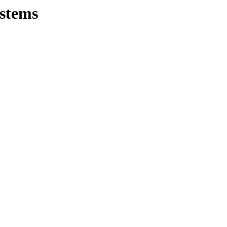
stems